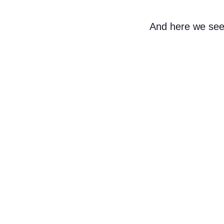
And here we see 