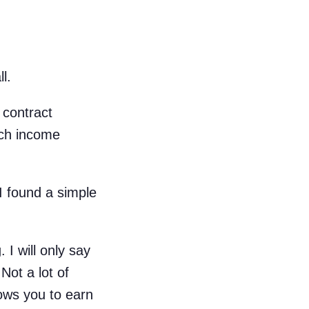
l.
 contract
uch income
I found a simple
 I will only say
Not a lot of
lows you to earn