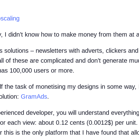
scaling
ly, I didn’t know how to make money from them at al
 solutions – newsletters with adverts, clickers and
 all of these are complicated and don’t generate m
has 100,000 users or more.
f the task of monetising my designs in some way, 
olution:
GramAds
.
erienced developer, you will understand everything.
or each view: about 0.12 cents (0.0012$) per unit. 
 this is the only platform that I have found that al