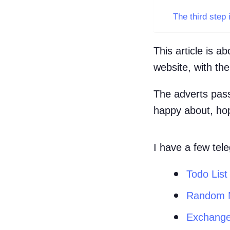
The third step 
This article is 
website, with th
The adverts pass
happy about, hope
I have a few tel
Todo List
Random 
Exchange