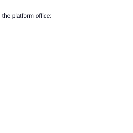
the platform office: