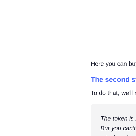
Here you can buy 
The second st
To do that, we’ll
The token is
But you can’