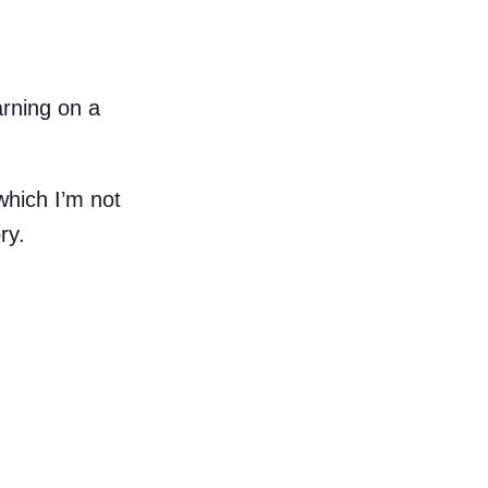
arning on a
which I’m not
ry.