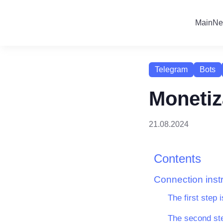
Main
Ne
Telegram
Bots
Monetiz
21.08.2024
Contents
Connection inst
The first step i
The second ste