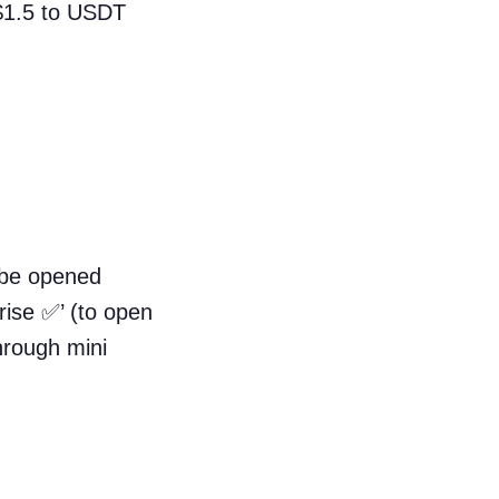
 $1.5 to USDT
o be opened
rise ✅’ (to open
hrough mini