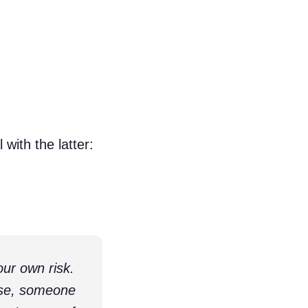
with the latter:
ur own risk.
lse, someone