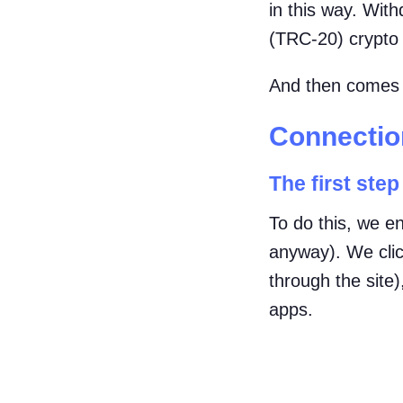
in this way. Wit
(TRC-20) crypto 
And then comes t
Connection
The first step 
To do this, we en
anyway). We clic
through the site
apps.