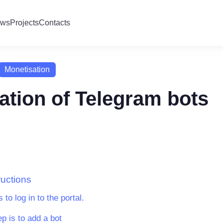
ws
Projects
Contacts
Monetisation
ation of Telegram bots
ructions
s to log in to the portal.
p is to add a bot