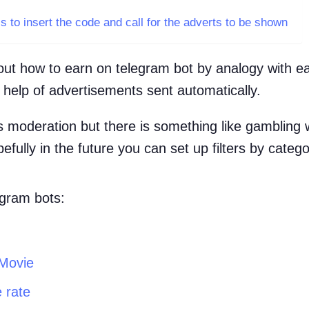
is to insert the code and call for the adverts to be shown
about how to earn on telegram bot by analogy with e
e help of advertisements sent automatically.
 moderation but there is something like gambling 
fully in the future you can set up filters by catego
egram bots:
Movie
 rate