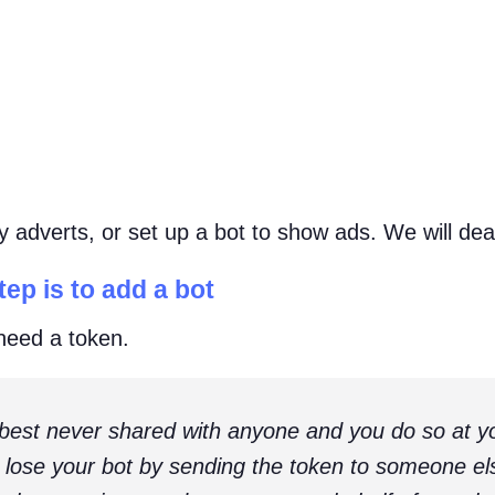
adverts, or set up a bot to show ads. We will deal 
ep is to add a bot
 need a token.
 best never shared with anyone and you do so at yo
t lose your bot by sending the token to someone e