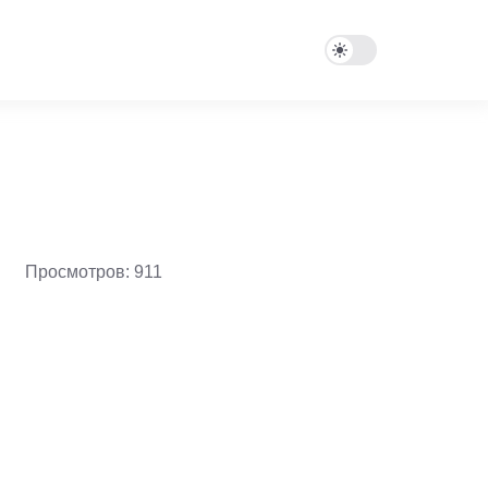
Просмотров: 911