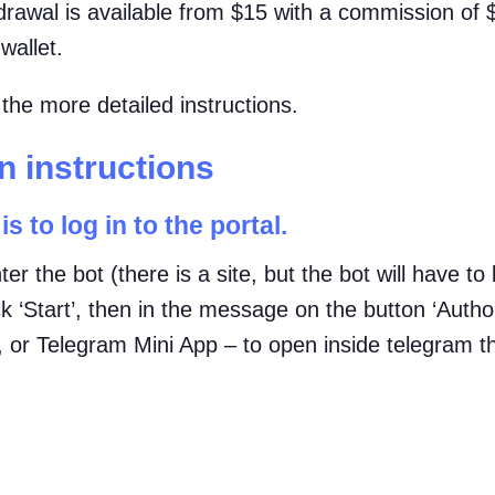
hdrawal is available from $15 with a commission of
wallet.
he more detailed instructions.
 instructions
is to log in to the portal.
ter the bot (there is a site, but the bot will have t
k ‘Start’, then in the message on the button ‘Autho
), or Telegram Mini App – to open inside telegram t