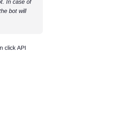
. In case of
he bot will
 click API