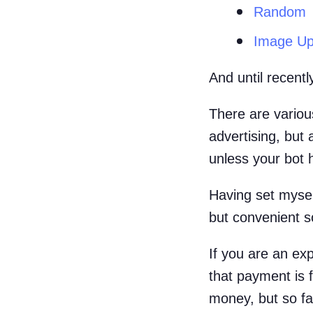
Random
Image Up
And until recent
There are various
advertising, but
unless your bot 
Having set mysel
but convenient s
If you are an exp
that payment is f
money, but so far