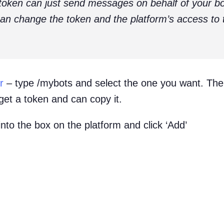
token can just send messages on behalf of your bot
n change the token and the platform’s access to t
r
– type /mybots and select the one you want. Then
get a token and can copy it.
into the box on the platform and click ‘Add’