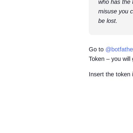
who has the 
misuse you ca
be lost.
Go to
@botfathe
Token – you will 
Insert the token 